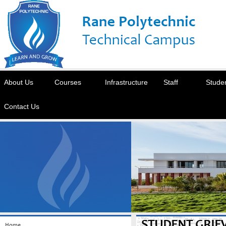
About Us
Courses
Infrastructure
Staff
Stude
Contact Us
STUDENT GRIE
Home