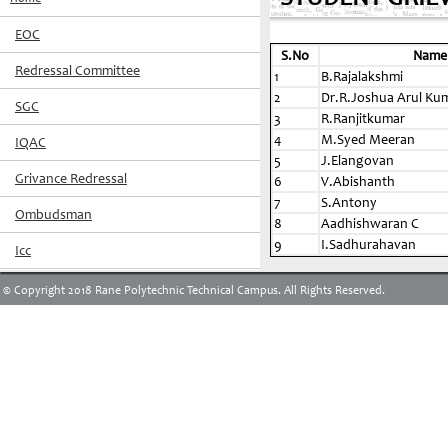
EOC
S.No
Name
Redressal Committee
1
B.Rajalakshmi
2
Dr.R.Joshua Arul Ku
SGC
3
R.Ranjitkumar
4
M.Syed Meeran
IQAC
5
J.Elangovan
Grivance Redressal
6
V.Abishanth
7
S.Antony
Ombudsman
8
Aadhishwaran C
9
I.Sadhurahavan
Icc
© Copyright 2018 Rane Polytechnic Technical Campus. All Rights Reserved.